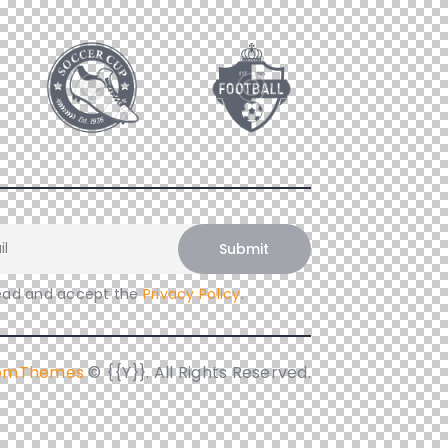
read and accept the
Privacy Policy
.
iomThemes
© {{Y}}. All Rights Reserved.