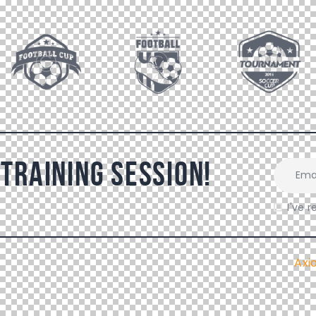
 Training Session!
I've 
Ax