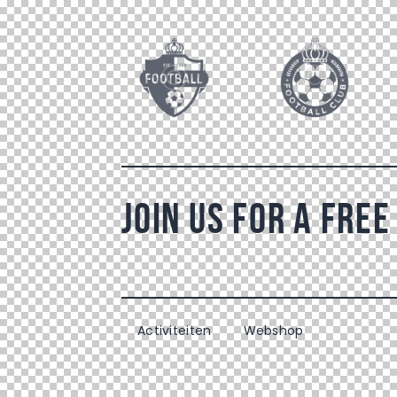
Join Us For a Free
Activiteiten
Webshop