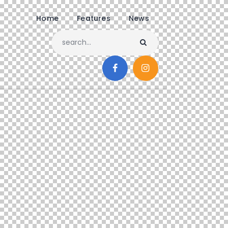
Home
Features
News