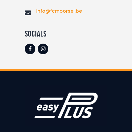
info@fcmoorsel.be
socials